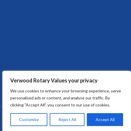
Verwood Rotary Values your privacy
We use cookies to enhance your browsing experience, serve
personalised ads or content, and analyse our traffic. By
clicking "Accept All", you consent to our use of cookies.
Copyright © 2026
Verwood Rotary Club
. All rights reserved.
Customise
Reject All
Accept All
Verwood Rotary Club - Built and Managed by OMNIsector Ltd