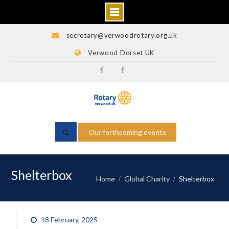
Skip
secretary@verwoodrotary.org.uk
to
Verwood Dorset UK
content
Verwood
Rotary
Rotary
Wessex
Facebook
Facebook
Our forthcoming events
Shelterbox
Home
Global Charity
Shelterbox
18 February, 2025