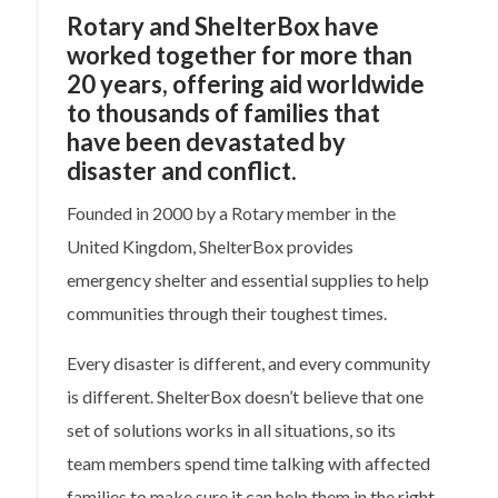
Rotary and ShelterBox have
worked together for more than
20 years, offering aid worldwide
to thousands of families that
have been devastated by
disaster and conflict.
Founded in 2000 by a Rotary member in the
United Kingdom, ShelterBox provides
emergency shelter and essential supplies to help
communities through their toughest times.
Every disaster is different, and every community
is different. ShelterBox doesn’t believe that one
set of solutions works in all situations, so its
team members spend time talking with affected
families to make sure it can help them in the right