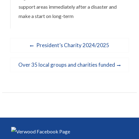
support areas immediately after a disaster and
make a start on long-term
Post
Previous
President’s Charity 2024/2025
navigation
post:
Next
Over 35 local groups and charities funded
post: