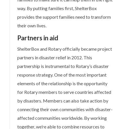
way. By putting families first, ShelterBox
provides the support families need to transform
their own lives.
Partners in aid
ShelterBox and Rotary officially became project
partners in disaster relief in 2012. This
partnership is instrumental to Rotary’s disaster
response strategy. One of the most important
elements of the relationship is the opportunity
for Rotary members to serve countries affected
by disasters. Members can also take action by
connecting their own communities with disaster-
affected communities worldwide. By working
together, we’re able to combine resources to