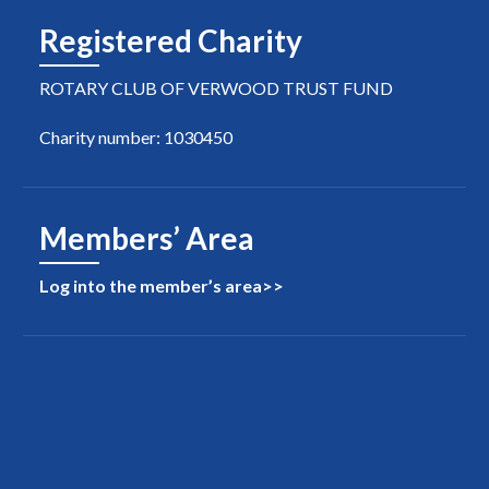
Registered Charity
ROTARY CLUB OF VERWOOD TRUST FUND
Charity number: 1030450
Members’ Area
Log into the member’s area>>