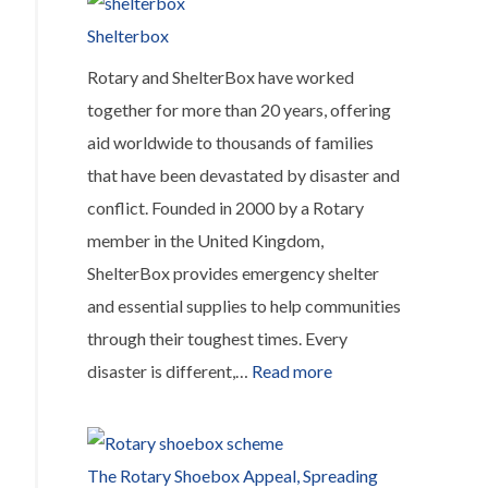
Student
Shelterbox
Sponsorship
Rotary and ShelterBox have worked
Program
together for more than 20 years, offering
aid worldwide to thousands of families
that have been devastated by disaster and
conflict. Founded in 2000 by a Rotary
member in the United Kingdom,
ShelterBox provides emergency shelter
and essential supplies to help communities
through their toughest times. Every
:
disaster is different,…
Read more
Shelterbox
The Rotary Shoebox Appeal, Spreading