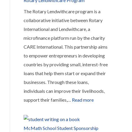
Rotary Lendwithcare Program
meals
The Rotary Lendwithcare program is a
for
collaborative initiative between Rotary
kids
International and Lendwithcare, a
microfinance platform run by the charity
CARE International. This partnership aims
to empower entrepreneurs in developing
countries by providing small, interest-free
loans that help them start or expand their
businesses. Through these loans,
individuals can improve their livelihoods,
:
support their families,…
Read more
Rotary
Lendwithcare
Program
McMath School Student Sponsorship