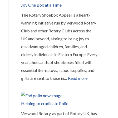
Joy One Box at a Time
The Rotary Shoebox Appeal is a heart-
warming initiative run by Verwood Rotary
Club and other Rotary Clubs across the
UK and beyond, aiming to bring joy to
disadvantaged children, families, and
elderly individuals in Eastern Europe. Every
year, thousands of shoeboxes filled with
essential items, toys, school supplies, and
:
gifts are sent to those in…
Read more
The
Rotary
Shoebox
Helping to eradicate Polio
Appeal,
Verwood Rotary, as part of Rotary UK, has
Spreading