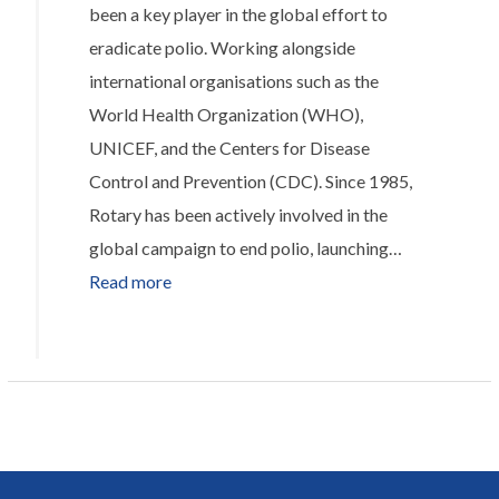
been a key player in the global effort to
Joy
eradicate polio. Working alongside
One
international organisations such as the
Box
World Health Organization (WHO),
at
UNICEF, and the Centers for Disease
a
Control and Prevention (CDC). Since 1985,
Time
Rotary has been actively involved in the
global campaign to end polio, launching…
:
Read more
Helping
to
eradicate
Polio