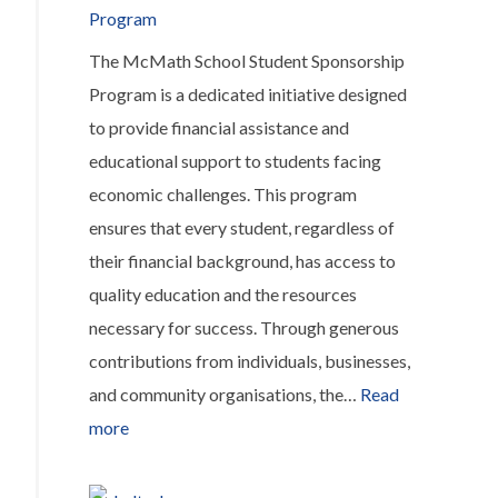
Program
The McMath School Student Sponsorship
Program is a dedicated initiative designed
to provide financial assistance and
educational support to students facing
economic challenges. This program
ensures that every student, regardless of
their financial background, has access to
quality education and the resources
necessary for success. Through generous
contributions from individuals, businesses,
and community organisations, the…
Read
:
more
McMath
School