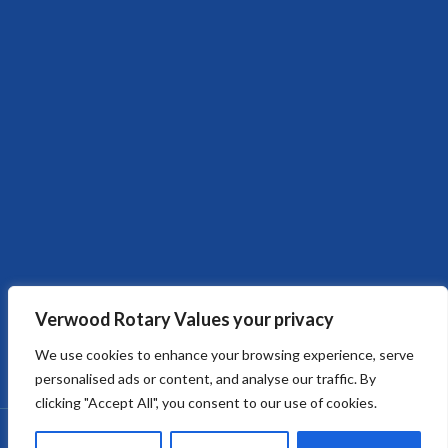
Verwood Rotary Values your privacy
We use cookies to enhance your browsing experience, serve
personalised ads or content, and analyse our traffic. By
clicking "Accept All", you consent to our use of cookies.
Copyright © 2026
Verwood Rotary Club
. All rights reserved.