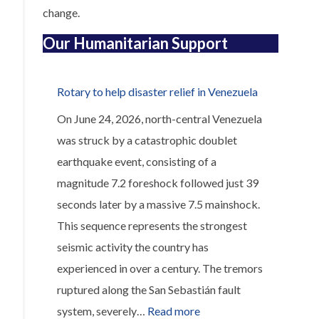
change.
Our Humanitarian Support
Rotary to help disaster relief in Venezuela
On June 24, 2026, north-central Venezuela
was struck by a catastrophic doublet
earthquake event, consisting of a
magnitude 7.2 foreshock followed just 39
seconds later by a massive 7.5 mainshock.
This sequence represents the strongest
seismic activity the country has
experienced in over a century. The tremors
ruptured along the San Sebastián fault
:
system, severely…
Read more