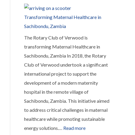
recovery.
communities
4,500
Transforming Maternal Healthcare in
miles
Sachibondu, Zambia
away
The Rotary Club of Verwood is
affected
transforming Maternal Healthcare in
by
Sachibondu, Zambia In 2018, the Rotary
Hurricane
Club of Verwood undertook a significant
Melissa
international project to support the
development of a modern maternity
hospital in the remote village of
Sachibondu, Zambia. This initiative aimed
to address critical challenges in maternal
healthcare while promoting sustainable
:
energy solutions.…
Read more