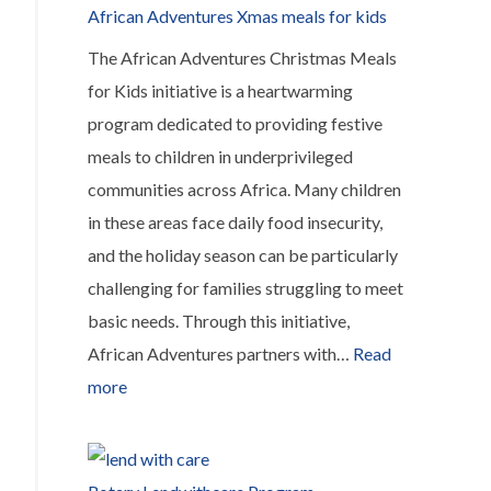
a
African Adventures Xmas meals for kids
Bag
The African Adventures Christmas Meals
for Kids initiative is a heartwarming
program dedicated to providing festive
meals to children in underprivileged
communities across Africa. Many children
in these areas face daily food insecurity,
and the holiday season can be particularly
challenging for families struggling to meet
basic needs. Through this initiative,
African Adventures partners with…
Read
:
more
African
Adventures
Xmas