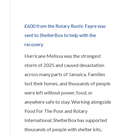
Rotary
to
help
£600 from the Rotary Rustic Fayre was
disaster
sent to ShelterBox to help with the
relief
recovery.
in
Hurricane Melissa was the strongest
Venezuela
storm of 2025 and caused devastation
across many parts of Jamaica. Families
lost their homes, and thousands of people
were left without power, food, or
anywhere safe to stay. Working alongside
Food For The Poor and Rotary
International, ShelterBox has supported
thousands of people with shelter kits,