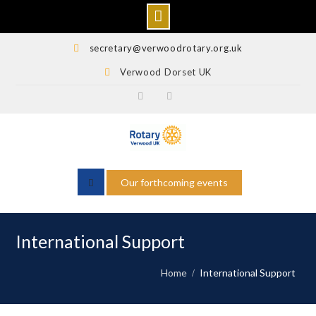
Skip
secretary@verwoodrotary.org.uk
to
Verwood Dorset UK
content
Verwood
Rotary
Rotary
Wessex
Facebook
Facebook
Our forthcoming events
International Support
Home
International Support