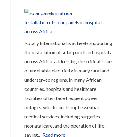
Transforming
Maternal
Healthcare
Installation of solar panels in hospitals
in
across Africa
Sachibondu,
Rotary International is actively supporting
Zambia
the installation of solar panels in hospitals
across Africa, addressing the critical issue
of unreliable electricity in many rural and
underserved regions. In many African
countries, hospitals and healthcare
facilities often face frequent power
outages, which can disrupt essential
medical services, including surgeries,
neonatal care, and the operation of life-
:
saving…
Read more