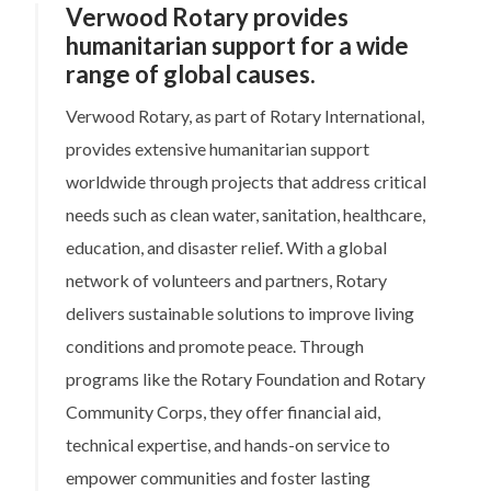
Verwood Rotary provides
humanitarian support for a wide
range of global causes.
Verwood Rotary, as part of Rotary International,
provides extensive humanitarian support
worldwide through projects that address critical
needs such as clean water, sanitation, healthcare,
education, and disaster relief. With a global
network of volunteers and partners, Rotary
delivers sustainable solutions to improve living
conditions and promote peace. Through
programs like the Rotary Foundation and Rotary
Community Corps, they offer financial aid,
technical expertise, and hands-on service to
empower communities and foster lasting