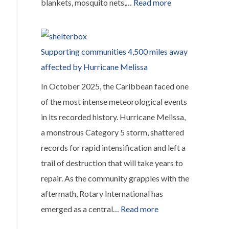
:
blankets, mosquito nets,…
Read more
£600
from
the
Supporting communities 4,500 miles away
Rotary
affected by Hurricane Melissa
Rustic
In October 2025, the Caribbean faced one
Fayre
of the most intense meteorological events
was
in its recorded history. Hurricane Melissa,
sent
a monstrous Category 5 storm, shattered
to
records for rapid intensification and left a
ShelterBox
trail of destruction that will take years to
to
repair. As the community grapples with the
help
aftermath, Rotary International has
with
:
emerged as a central…
Read more
the
Supporting