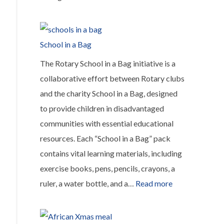
Installation
of
solar
School in a Bag
panels
The Rotary School in a Bag initiative is a
in
collaborative effort between Rotary clubs
hospitals
and the charity School in a Bag, designed
across
to provide children in disadvantaged
Africa
communities with essential educational
resources. Each “School in a Bag” pack
contains vital learning materials, including
exercise books, pens, pencils, crayons, a
:
ruler, a water bottle, and a…
Read more
School
in