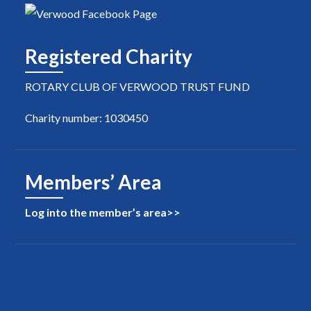
Registered Charity
ROTARY CLUB OF VERWOOD TRUST FUND
Charity number: 1030450
Members’ Area
Log into the member’s area>>