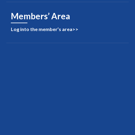
Members’ Area
Log into the member’s area>>