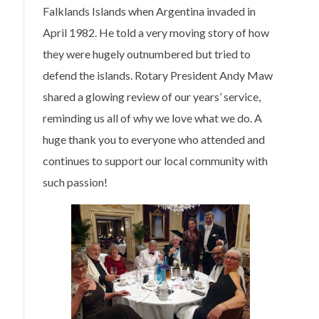
Falklands Islands when Argentina invaded in
April 1982. He told a very moving story of how
they were hugely outnumbered but tried to
defend the islands. Rotary President Andy Maw
shared a glowing review of our years’ service,
reminding us all of why we love what we do. A
huge thank you to everyone who attended and
continues to support our local community with
such passion!