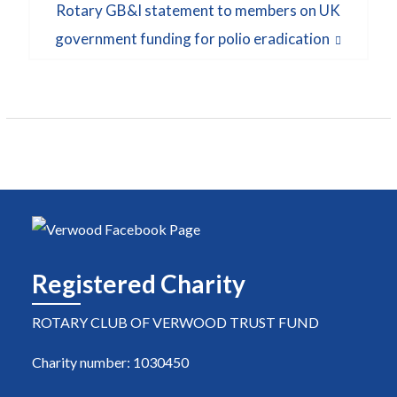
Next
Rotary GB&I statement to members on UK
post:
government funding for polio eradication
Registered Charity
ROTARY CLUB OF VERWOOD TRUST FUND
Charity number: 1030450