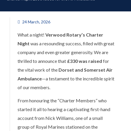
24 March, 2026
What a night!
Verwood Rotary’s Charter
Night
was a resounding success, filled with great
company and even greater generosity. We are
thrilled to announce that
£330 was raised
for
the vital work of the
Dorset and Somerset Air
Ambulance
—a testament to the incredible spirit
of our members.
From honouring the “Charter Members” who
started it all to hearing a captivating first-hand
account from Nick Williams, one of a small
group of Royal Marines stationed on the