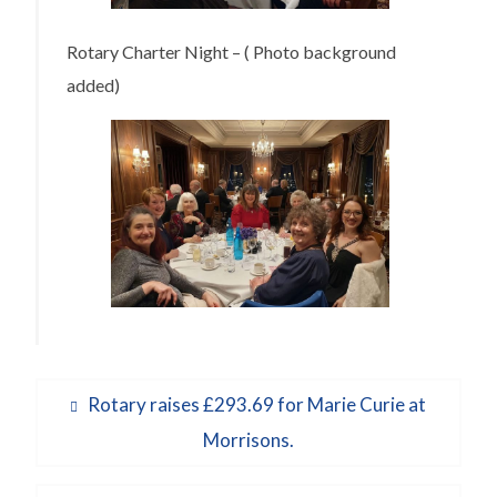
Rotary Charter Night – ( Photo background
added)
Post
Previous
Rotary raises £293.69 for Marie Curie at
navigation
post:
Morrisons.