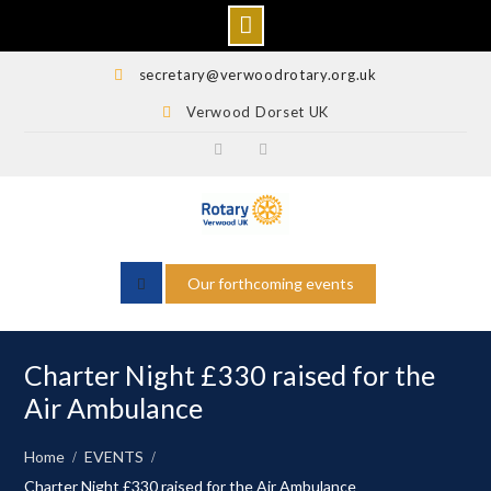
Skip
secretary@verwoodrotary.org.uk
to
Verwood Dorset UK
content
Verwood
Rotary
Rotary
Wessex
Facebook
Facebook
Our forthcoming events
Charter Night £330 raised for the
Air Ambulance
Home
EVENTS
Charter Night £330 raised for the Air Ambulance