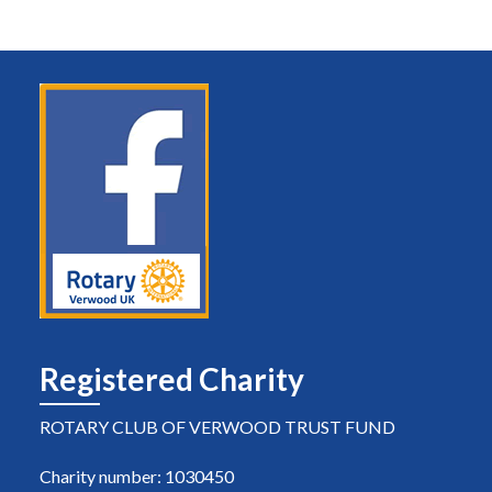
Registered Charity
ROTARY CLUB OF VERWOOD TRUST FUND
Charity number: 1030450