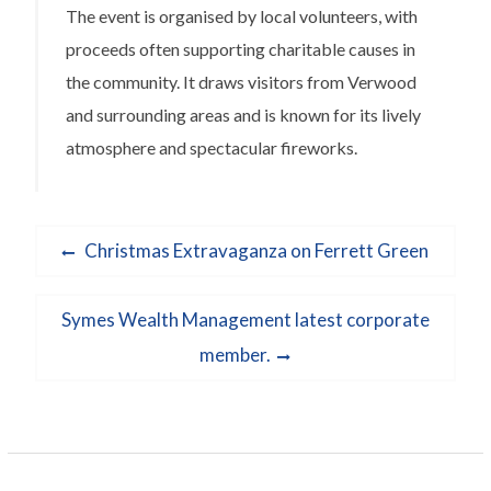
The event is organised by local volunteers, with
proceeds often supporting charitable causes in
the community. It draws visitors from Verwood
and surrounding areas and is known for its lively
atmosphere and spectacular fireworks.
Post
Previous
Christmas Extravaganza on Ferrett Green
navigation
post:
Next
Symes Wealth Management latest corporate
post:
member.