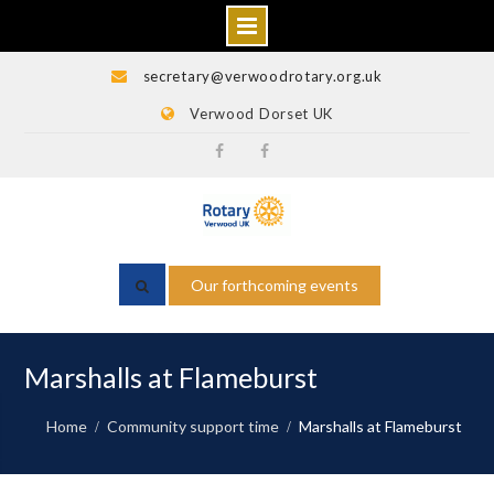
Skip
secretary@verwoodrotary.org.uk
to
Verwood Dorset UK
content
Verwood
Rotary
Rotary
Wessex
Facebook
Facebook
Our forthcoming events
Marshalls at Flameburst
Home
Community support time
Marshalls at Flameburst