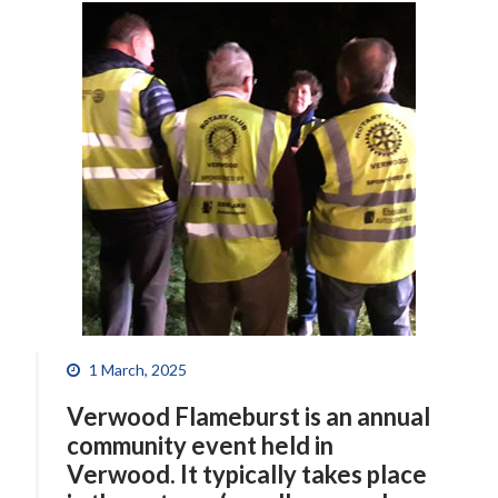
1 March, 2025
Verwood Flameburst is an annual
community event held in
Verwood. It typically takes place