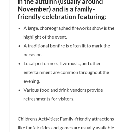
in the autumn (usually around
November) and is a family-
friendly celebration featuring:
A large, choreographed fireworks show is the
highlight of the event.
A traditional bonfire is often lit to mark the
occasion.
Local performers, live music, and other
entertainment are common throughout the
evening.
Various food and drink vendors provide
refreshments for visitors.
Children’s Activities: Family-friendly attractions
like funfair rides and games are usually available.