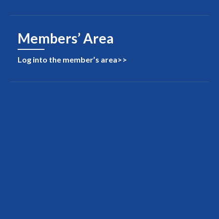
Members’ Area
Log into the member’s area>>