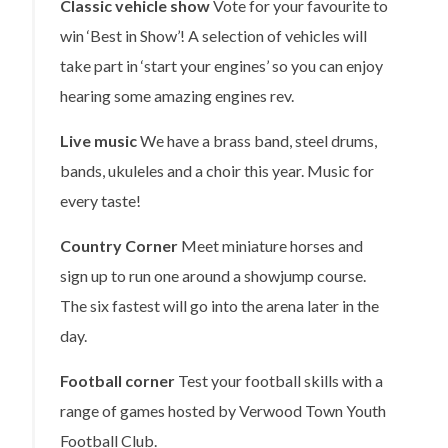
Classic vehicle show
Vote for your favourite to
win ‘Best in Show’! A selection of vehicles will
take part in ‘start your engines’ so you can enjoy
hearing some amazing engines rev.
Live music
We have a brass band, steel drums,
bands, ukuleles and a choir this year. Music for
every taste!
Country Corner
Meet miniature horses and
sign up to run one around a showjump course.
The six fastest will go into the arena later in the
day.
Football corner
Test your football skills with a
range of games hosted by Verwood Town Youth
Football Club.