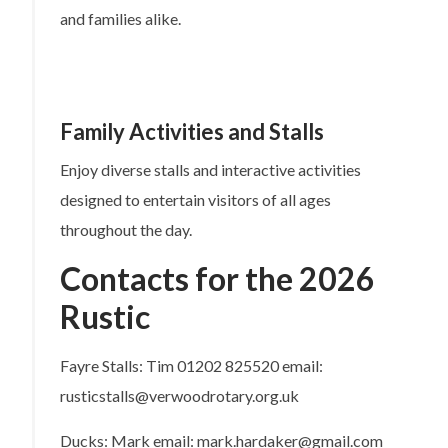
and families alike.
Family Activities and Stalls
Enjoy diverse stalls and interactive activities
designed to entertain visitors of all ages
throughout the day.
Contacts for the 2026
Rustic
Fayre Stalls: Tim 01202 825520 email:
rusticstalls@verwoodrotary.org.uk
Ducks: Mark email: mark.hardaker@gmail.com