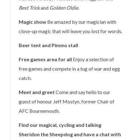
Best Trick
and
Golden Oldie
.
Magic show
Be amazed by our magician with
close-up magic that will leave you lost for words.
Beer tent and Pimms stall
Free games area for all
Enjoy a selection of
free games and compete in a tug of war and egg
catch.
Meet and greet
Come and say hello to our
guest of honour Jeff Mostyn, former Chair of
AFC Bournemouth.
Find our magical, cycling and talking
Sheridon the Sheepdog and have a chat with