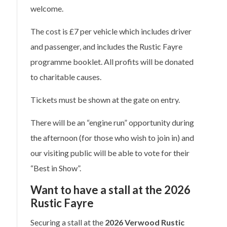
welcome.
The cost is £7 per vehicle which includes driver
and passenger, and includes the Rustic Fayre
programme booklet. All profits will be donated
to charitable causes.
Tickets must be shown at the gate on entry.
There will be an “engine run” opportunity during
the afternoon (for those who wish to join in) and
our visiting public will be able to vote for their
“Best in Show”.
Want to have a stall at the 2026
Rustic Fayre
Securing a stall at the
2026 Verwood Rustic