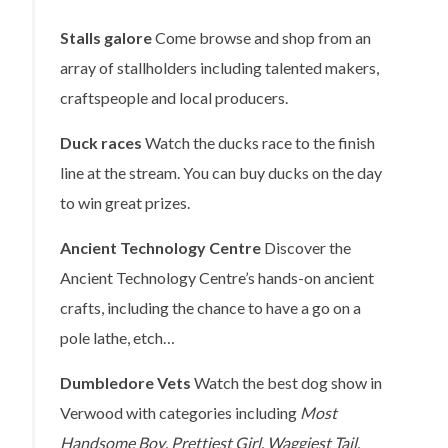
Stalls galore
Come browse and shop from an
array of stallholders including talented makers,
craftspeople and local producers.
Duck races
Watch the ducks race to the finish
line at the stream. You can buy ducks on the day
to win great prizes.
Ancient Technology Centre
Discover the
Ancient Technology Centre’s hands-on ancient
crafts, including the chance to have a go on a
pole lathe, etch…
Dumbledore Vets
Watch the best dog show in
Verwood with categories including
Most
Handsome Boy
,
Prettiest Girl
,
Waggiest Tail
,