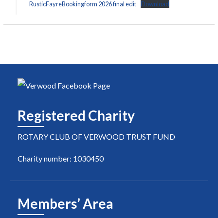
RusticFayreBookingform 2026 final edit
Download
Registered Charity
ROTARY CLUB OF VERWOOD TRUST FUND
Charity number: 1030450
Members’ Area