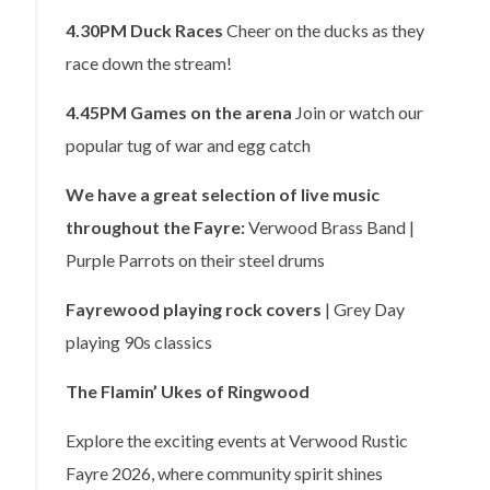
4.30PM
Duck Races
Cheer on the ducks as they
race down the stream!
4.45PM
Games on the arena
Join or watch our
popular tug of war and egg catch
We have a great selection of live music
throughout the Fayre:
Verwood Brass Band |
Purple Parrots on their steel drums
Fayrewood playing rock covers
| Grey Day
playing 90s classics
The Flamin’ Ukes of Ringwood
Explore the exciting events at Verwood Rustic
Fayre 2026, where community spirit shines