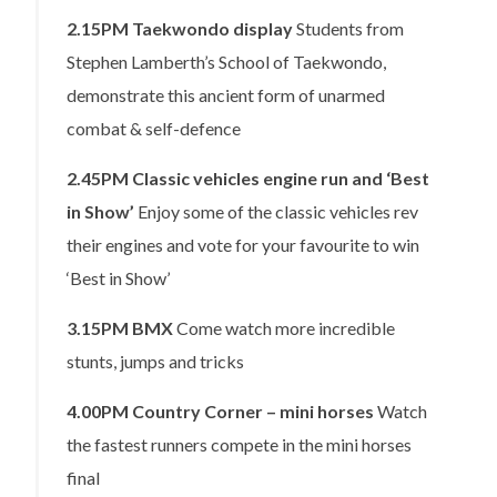
2.15PM
Taekwondo display
Students from
Stephen Lamberth’s School of Taekwondo,
demonstrate this ancient form of unarmed
combat & self-defence
2.45PM
Classic vehicles engine run and ‘Best
in Show’
Enjoy some of the classic vehicles rev
their engines and vote for your favourite to win
‘Best in Show’
3.15PM
BMX
Come watch more incredible
stunts, jumps and tricks
4.00PM
Country Corner – mini horses
Watch
the fastest runners compete in the mini horses
final