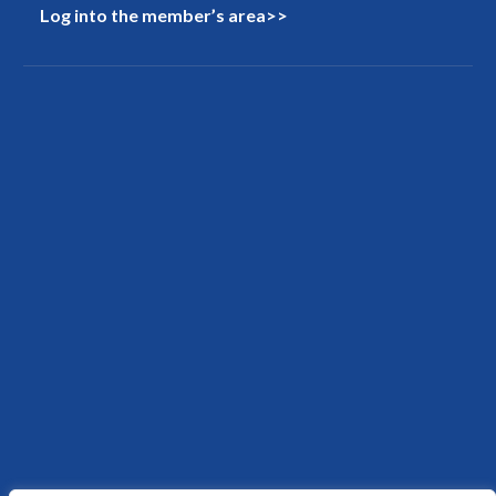
Log into the member’s area>>