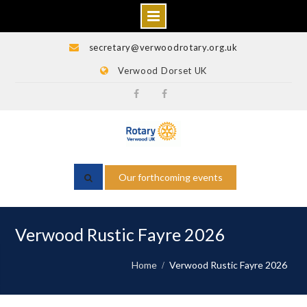
Skip
secretary@verwoodrotary.org.uk
to
Verwood Dorset UK
content
Verwood
Rotary
Rotary
Wessex
Facebook
Facebook
Our forthcoming events
Verwood Rustic Fayre 2026
Home
Verwood Rustic Fayre 2026