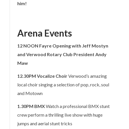
him!
Arena Events
12 NOON
Fayre Opening with Jeff Mostyn
and Verwood Rotary Club President Andy
Maw
12.30PM
Vocalize Choir
Verwood’s amazing
local choir singing a selection of pop, rock, soul
and Motown
1.30PM
BMX
Watch a professional BMX stunt
crew perform a thrilling live show with huge
jumps and aerial stunt tricks