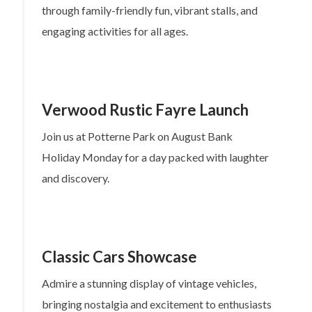
through family-friendly fun, vibrant stalls, and
engaging activities for all ages.
Verwood Rustic Fayre Launch
Join us at Potterne Park on August Bank
Holiday Monday for a day packed with laughter
and discovery.
Classic Cars Showcase
Admire a stunning display of vintage vehicles,
bringing nostalgia and excitement to enthusiasts