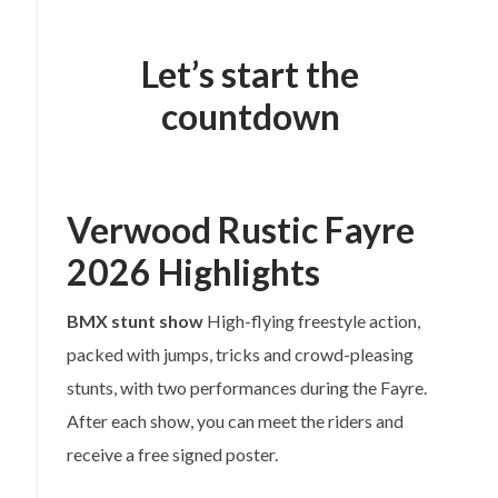
Let’s start the
countdown
Verwood Rustic Fayre
2026 Highlights
BMX stunt show
High-flying freestyle action,
packed with jumps, tricks and crowd-pleasing
stunts, with two performances during the Fayre.
After each show, you can meet the riders and
receive a free signed poster.