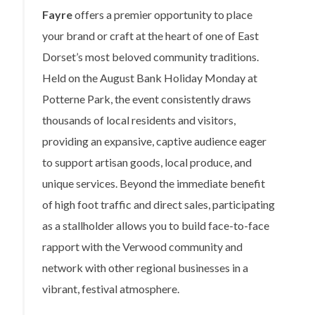
Fayre
offers a premier opportunity to place
your brand or craft at the heart of one of East
Dorset’s most beloved community traditions.
Held on the August Bank Holiday Monday at
Potterne Park, the event consistently draws
thousands of local residents and visitors,
providing an expansive, captive audience eager
to support artisan goods, local produce, and
unique services. Beyond the immediate benefit
of high foot traffic and direct sales, participating
as a stallholder allows you to build face-to-face
rapport with the Verwood community and
network with other regional businesses in a
vibrant, festival atmosphere.