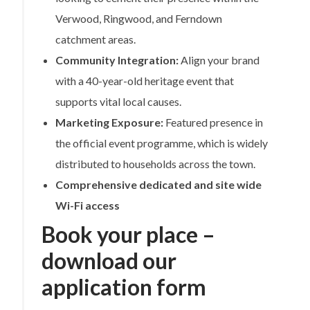
Verwood, Ringwood, and Ferndown
catchment areas.
Community Integration:
Align your brand
with a 40-year-old heritage event that
supports vital local causes.
Marketing Exposure:
Featured presence in
the official event programme, which is widely
distributed to households across the town.
Comprehensive dedicated and site wide
Wi-Fi access
Book your place –
download our
application form