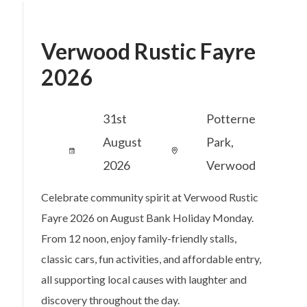
Verwood Rustic Fayre
2026
31st
Potterne
August
Park,
2026
Verwood
Celebrate community spirit at Verwood Rustic
Fayre 2026 on August Bank Holiday Monday.
From 12 noon, enjoy family-friendly stalls,
classic cars, fun activities, and affordable entry,
all supporting local causes with laughter and
discovery throughout the day.