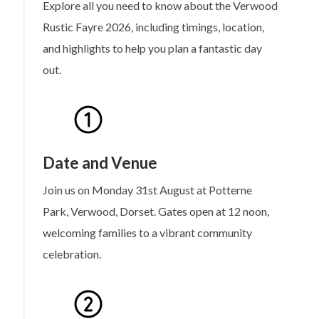
Explore all you need to know about the Verwood
Rustic Fayre 2026, including timings, location,
and highlights to help you plan a fantastic day
out.
Date and Venue
Join us on Monday 31st August at Potterne
Park, Verwood, Dorset. Gates open at 12 noon,
welcoming families to a vibrant community
celebration.