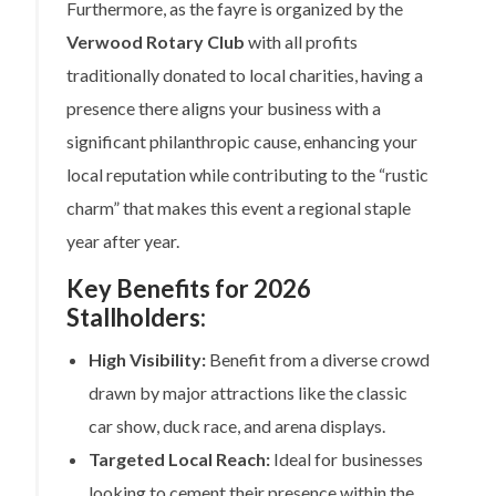
Furthermore, as the fayre is organized by the
Verwood Rotary Club
with all profits
traditionally donated to local charities, having a
presence there aligns your business with a
significant philanthropic cause, enhancing your
local reputation while contributing to the “rustic
charm” that makes this event a regional staple
year after year.
Key Benefits for 2026
Stallholders:
High Visibility:
Benefit from a diverse crowd
drawn by major attractions like the classic
car show, duck race, and arena displays.
Targeted Local Reach:
Ideal for businesses
looking to cement their presence within the