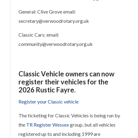
General: Clive Grove email:
secretary@verwoodrotary.org.uk
Classic Cars: email:
community@verwoodrotary.org.uk
Classic Vehicle owners can now
register their vehicles for the
2026 Rustic Fayre.
Register your Classic vehicle
The ticketing for Classic Vehicles is being run by
the
TR Register Wessex
group, but all vehicles
registered up to and including 1999 are