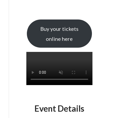
Buy your tickets
online here
Event Details