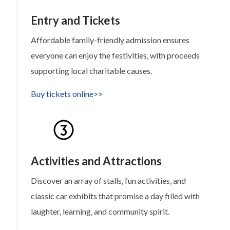
Entry and Tickets
Affordable family-friendly admission ensures
everyone can enjoy the festivities, with proceeds
supporting local charitable causes.
Buy tickets online>>
Activities and Attractions
Discover an array of stalls, fun activities, and
classic car exhibits that promise a day filled with
laughter, learning, and community spirit.