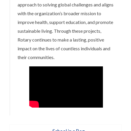
approach to solving global challenges and aligns
with the organization’s broader mission to
improve health, support education, and promote
sustainable living. Through these projects,
Rotary continues to make a lasting, positive
impact on the lives of countless individuals and
their communities.
Post
Previous