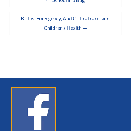
School in a Bag
navigation
post:
Next
Births, Emergency, And Critical care, and
post:
Children’s Health