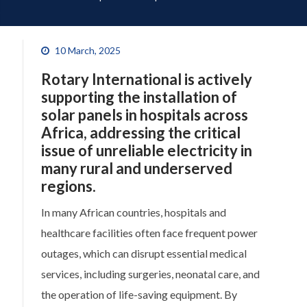
10 March, 2025
Rotary International is actively
supporting the installation of
solar panels
in hospitals across
Africa, addressing the critical
issue of unreliable electricity in
many rural and underserved
regions.
In many African countries, hospitals and
healthcare facilities often face frequent power
outages, which can disrupt essential medical
services, including surgeries, neonatal care, and
the operation of life-saving equipment. By