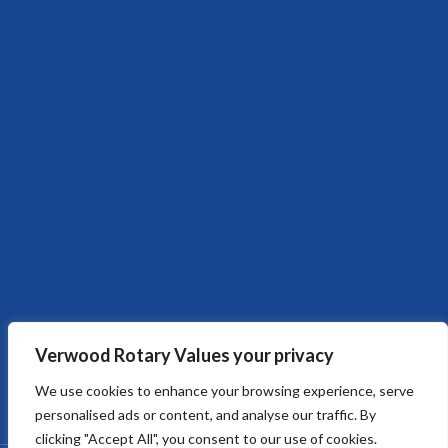
Verwood Rotary Values your privacy
We use cookies to enhance your browsing experience, serve
personalised ads or content, and analyse our traffic. By
clicking "Accept All", you consent to our use of cookies.