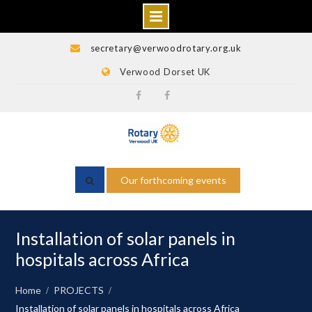
Skip
secretary@verwoodrotary.org.uk
to
Verwood Dorset UK
content
Verwood
Rotary
Rotary
Wessex
Facebook
Facebook
Our forthcoming events
Installation of solar panels in
hospitals across Africa
Home
PROJECTS
Installation of solar panels in hospitals across Africa