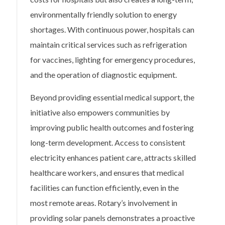
environmentally friendly solution to energy
shortages. With continuous power, hospitals can
maintain critical services such as refrigeration
for vaccines, lighting for emergency procedures,
and the operation of diagnostic equipment.
Beyond providing essential medical support, the
initiative also empowers communities by
improving public health outcomes and fostering
long-term development. Access to consistent
electricity enhances patient care, attracts skilled
healthcare workers, and ensures that medical
facilities can function efficiently, even in the
most remote areas. Rotary’s involvement in
providing solar panels demonstrates a proactive