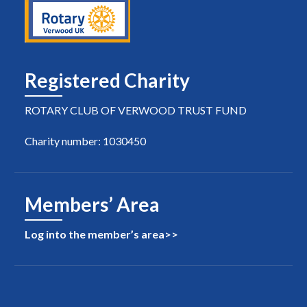
Registered Charity
ROTARY CLUB OF VERWOOD TRUST FUND
Charity number: 1030450
Members’ Area
Log into the member’s area>>