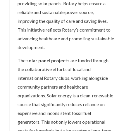
providing solar panels, Rotary helps ensure a
reliable and sustainable power source,
improving the quality of care and saving lives.
This initiative reflects Rotary’s commitment to
advancing healthcare and promoting sustainable
development.
The
solar panel projects
are funded through
the collaborative efforts of local and
international Rotary clubs, working alongside
community partners and healthcare
organizations. Solar energy is a clean, renewable
source that significantly reduces reliance on
expensive and inconsistent fossil fuel
generators. This not only lowers operational
costs for hospitals but also creates a long-term,